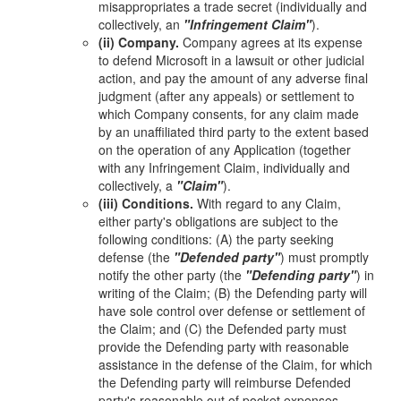
misappropriates a trade secret (individually and
collectively, an
"Infringement Claim"
).
(ii) Company.
Company agrees at its expense
to defend Microsoft in a lawsuit or other judicial
action, and pay the amount of any adverse final
judgment (after any appeals) or settlement to
which Company consents, for any claim made
by an unaffiliated third party to the extent based
on the operation of any Application (together
with any Infringement Claim, individually and
collectively, a
"Claim"
).
(iii) Conditions.
With regard to any Claim,
either party's obligations are subject to the
following conditions: (A) the party seeking
defense (the
"Defended party"
) must promptly
notify the other party (the
"Defending party"
) in
writing of the Claim; (B) the Defending party will
have sole control over defense or settlement of
the Claim; and (C) the Defended party must
provide the Defending party with reasonable
assistance in the defense of the Claim, for which
the Defending party will reimburse Defended
party's reasonable out of pocket expenses.