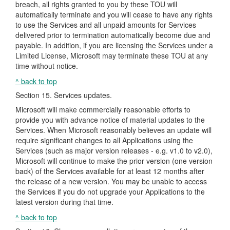
breach, all rights granted to you by these TOU will
automatically terminate and you will cease to have any rights
to use the Services and all unpaid amounts for Services
delivered prior to termination automatically become due and
payable. In addition, if you are licensing the Services under a
Limited License, Microsoft may terminate these TOU at any
time without notice.
^ back to top
Section 15. Services updates.
Microsoft will make commercially reasonable efforts to
provide you with advance notice of material updates to the
Services. When Microsoft reasonably believes an update will
require significant changes to all Applications using the
Services (such as major version releases - e.g. v1.0 to v2.0),
Microsoft will continue to make the prior version (one version
back) of the Services available for at least 12 months after
the release of a new version. You may be unable to access
the Services if you do not upgrade your Applications to the
latest version during that time.
^ back to top