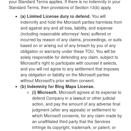
your Standard Terms applies. If there is no indemnity in your
Standard Terms, then provisions of Section 13(b) apply.
(a) Limited License duty to defend.
You will
indemnify and hold the Microsoft parties harmless from
and against any and all loss, liability, and expense
(including reasonable attorneys' fees) suffered or
incurred by reason of any claims, proceedings, or suits
based on or arising out of any breach by you of any
obligation or warranty under these TOU. You will be
solely responsible for defending any claim, subject to
Microsoft's right to participate with counsel it selects,
and you will not agree to any settlement that imposes
any obligation or liability on the Microsoft parties
without Microsoft's prior written consent.
(b) Indemnity for Bing Maps License.
(i) Microsoft.
Microsoft agrees at its expense to
defend Company in a lawsuit or other judicial
action, and pay the amount of any adverse final
judgment (after any appeals) or settlement to
which Microsoft consents, for any claim made by
an unaffiliated third party that the Services
infringe its copyright, trademark, or patent, or