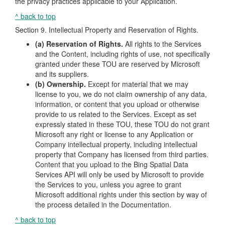
the privacy practices applicable to your Application.
^ back to top
Section 9. Intellectual Property and Reservation of Rights.
(a) Reservation of Rights.
All rights to the Services
and the Content, including rights of use, not specifically
granted under these TOU are reserved by Microsoft
and its suppliers.
(b) Ownership.
Except for material that we may
license to you, we do not claim ownership of any data,
information, or content that you upload or otherwise
provide to us related to the Services. Except as set
expressly stated in these TOU, these TOU do not grant
Microsoft any right or license to any Application or
Company intellectual property, including intellectual
property that Company has licensed from third parties.
Content that you upload to the Bing Spatial Data
Services API will only be used by Microsoft to provide
the Services to you, unless you agree to grant
Microsoft additional rights under this section by way of
the process detailed in the Documentation.
^ back to top