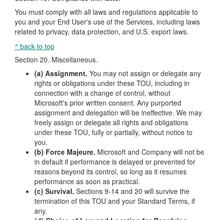
You must comply with all laws and regulations applicable to
you and your End User's use of the Services, including laws
related to privacy, data protection, and U.S. export laws.
^ back to top
Section 20. Miscellaneous.
(a) Assignment.
You may not assign or delegate any
rights or obligations under these TOU, including in
connection with a change of control, without
Microsoft's prior written consent. Any purported
assignment and delegation will be ineffective. We may
freely assign or delegate all rights and obligations
under these TOU, fully or partially, without notice to
you.
(b) Force Majeure.
Microsoft and Company will not be
in default if performance is delayed or prevented for
reasons beyond its control, so long as it resumes
performance as soon as practical.
(c) Survival.
Sections 9-14 and 20 will survive the
termination of this TOU and your Standard Terms, if
any.