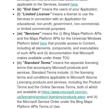
applicable to the Services, located
here
.
(k)
"End User"
means the users of your Application.
(l)
"Limited License"
means a license to use the
Services in connection with an Application for
educational, non-profit, government, non-commercial,
or limited commercial purposes.
(m)
"Services"
means the (i) Bing Maps Platform APIs
and the Maps Platform APIs for the Universal Windows
Platform listed
here
that provide access to Content,
including all elements, components, and executables
of such APIs and (ii) documentation that Microsoft
makes available under these TOU.
(n)
"Standard Terms"
means the separate licensing
terms that accompany Microsoft products and
services. Standard Terms include: (i) the licensing
terms and conditions applicable to Microsoft Volume
Licensing products and services, including the Product
Terms and the Online Services Terms, both of which
are available at
https://www.microsoft.com/en-
us/licensing/product-licensing/products.aspx
; and (ii)
the Microsoft Service Order under the Bing Maps
Platform APIs Terms of Use.