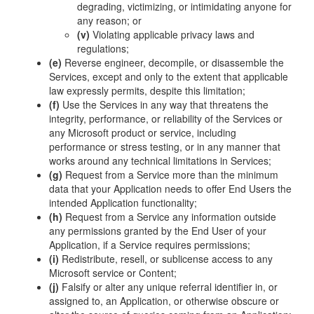
degrading, victimizing, or intimidating anyone for
any reason; or
(v)
Violating applicable privacy laws and
regulations;
(e)
Reverse engineer, decompile, or disassemble the
Services, except and only to the extent that applicable
law expressly permits, despite this limitation;
(f)
Use the Services in any way that threatens the
integrity, performance, or reliability of the Services or
any Microsoft product or service, including
performance or stress testing, or in any manner that
works around any technical limitations in Services;
(g)
Request from a Service more than the minimum
data that your Application needs to offer End Users the
intended Application functionality;
(h)
Request from a Service any information outside
any permissions granted by the End User of your
Application, if a Service requires permissions;
(i)
Redistribute, resell, or sublicense access to any
Microsoft service or Content;
(j)
Falsify or alter any unique referral identifier in, or
assigned to, an Application, or otherwise obscure or