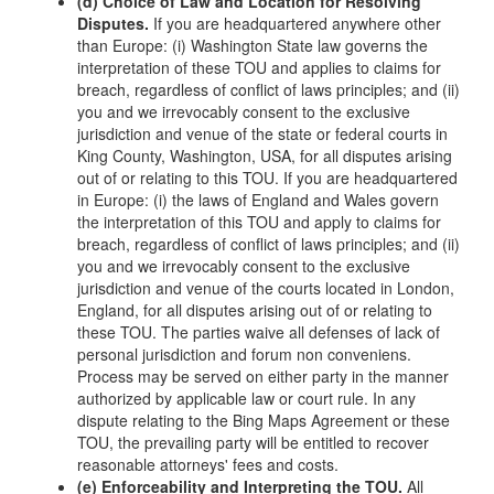
(d) Choice of Law and Location for Resolving
Disputes.
If you are headquartered anywhere other
than Europe: (i) Washington State law governs the
interpretation of these TOU and applies to claims for
breach, regardless of conflict of laws principles; and (ii)
you and we irrevocably consent to the exclusive
jurisdiction and venue of the state or federal courts in
King County, Washington, USA, for all disputes arising
out of or relating to this TOU. If you are headquartered
in Europe: (i) the laws of England and Wales govern
the interpretation of this TOU and apply to claims for
breach, regardless of conflict of laws principles; and (ii)
you and we irrevocably consent to the exclusive
jurisdiction and venue of the courts located in London,
England, for all disputes arising out of or relating to
these TOU. The parties waive all defenses of lack of
personal jurisdiction and forum non conveniens.
Process may be served on either party in the manner
authorized by applicable law or court rule. In any
dispute relating to the Bing Maps Agreement or these
TOU, the prevailing party will be entitled to recover
reasonable attorneys' fees and costs.
(e) Enforceability and Interpreting the TOU.
All