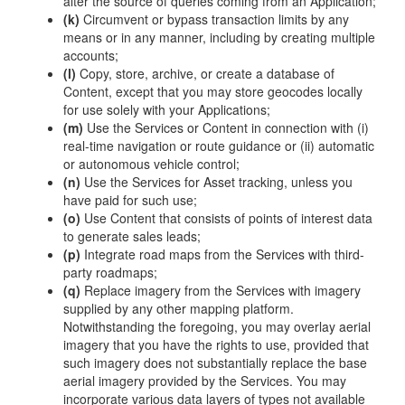
alter the source of queries coming from an Application;
(k)
Circumvent or bypass transaction limits by any
means or in any manner, including by creating multiple
accounts;
(l)
Copy, store, archive, or create a database of
Content, except that you may store geocodes locally
for use solely with your Applications;
(m)
Use the Services or Content in connection with (i)
real-time navigation or route guidance or (ii) automatic
or autonomous vehicle control;
(n)
Use the Services for Asset tracking, unless you
have paid for such use;
(o)
Use Content that consists of points of interest data
to generate sales leads;
(p)
Integrate road maps from the Services with third-
party roadmaps;
(q)
Replace imagery from the Services with imagery
supplied by any other mapping platform.
Notwithstanding the foregoing, you may overlay aerial
imagery that you have the rights to use, provided that
such imagery does not substantially replace the base
aerial imagery provided by the Services. You may
incorporate various data layers of types not available