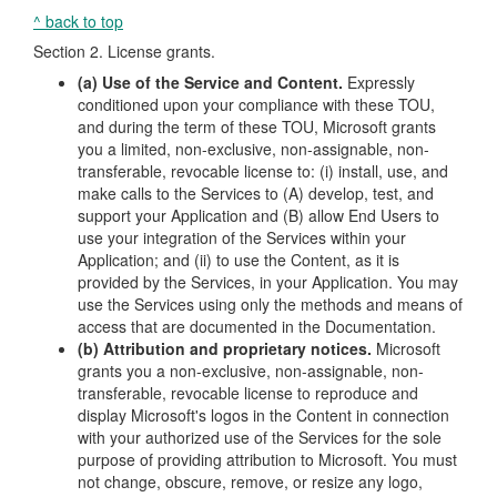
^ back to top
Section 2. License grants.
(a) Use of the Service and Content.
Expressly
conditioned upon your compliance with these TOU,
and during the term of these TOU, Microsoft grants
you a limited, non-exclusive, non-assignable, non-
transferable, revocable license to: (i) install, use, and
make calls to the Services to (A) develop, test, and
support your Application and (B) allow End Users to
use your integration of the Services within your
Application; and (ii) to use the Content, as it is
provided by the Services, in your Application. You may
use the Services using only the methods and means of
access that are documented in the Documentation.
(b) Attribution and proprietary notices.
Microsoft
grants you a non-exclusive, non-assignable, non-
transferable, revocable license to reproduce and
display Microsoft's logos in the Content in connection
with your authorized use of the Services for the sole
purpose of providing attribution to Microsoft. You must
not change, obscure, remove, or resize any logo,