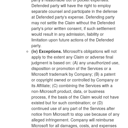
Defended party will have the right to employ
separate counsel and participate in the defense
at Defended party's expense. Defending party
may not settle the Claim without the Defended
party's prior written consent, if such settlement
would result in any admission, liability or
limitation upon future actions of the Defended
party.
(iv) Exceptions.
Microsoft's obligations will not
apply to the extent any Claim or adverse final
judgment is based on: (A) any unauthorized use,
disposition or promotion of the Services or a
Microsoft trademark by Company; (B) a patent
or copyright owned or controlled by Company or
its Affiliate; (C) combining the Services with a
non-Microsoft product, data, or business
process, if the basis of the Claim would not have
existed but for such combination; or (D)
continued use of any part of the Services after
notice from Microsoft to stop use because of any
alleged infringement. Company will reimburse
Microsoft for all damages, costs, and expenses