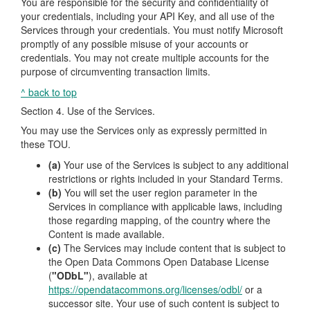
You are responsible for the security and confidentiality of
your credentials, including your API Key, and all use of the
Services through your credentials. You must notify Microsoft
promptly of any possible misuse of your accounts or
credentials. You may not create multiple accounts for the
purpose of circumventing transaction limits.
^ back to top
Section 4. Use of the Services.
You may use the Services only as expressly permitted in
these TOU.
(a)
Your use of the Services is subject to any additional
restrictions or rights included in your Standard Terms.
(b)
You will set the user region parameter in the
Services in compliance with applicable laws, including
those regarding mapping, of the country where the
Content is made available.
(c)
The Services may include content that is subject to
the Open Data Commons Open Database License
(
"ODbL"
), available at
https://opendatacommons.org/licenses/odbl/
or a
successor site. Your use of such content is subject to