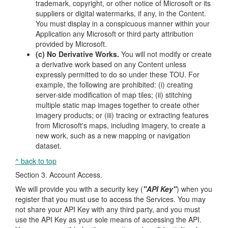
trademark, copyright, or other notice of Microsoft or its
suppliers or digital watermarks, if any, in the Content.
You must display in a conspicuous manner within your
Application any Microsoft or third party attribution
provided by Microsoft.
(c) No Derivative Works.
You will not modify or create
a derivative work based on any Content unless
expressly permitted to do so under these TOU. For
example, the following are prohibited: (i) creating
server-side modification of map tiles; (ii) stitching
multiple static map images together to create other
imagery products; or (iii) tracing or extracting features
from Microsoft's maps, including imagery, to create a
new work, such as a new mapping or navigation
dataset.
^ back to top
Section 3. Account Access.
We will provide you with a security key (
"API Key"
) when you
register that you must use to access the Services. You may
not share your API Key with any third party, and you must
use the API Key as your sole means of accessing the API.