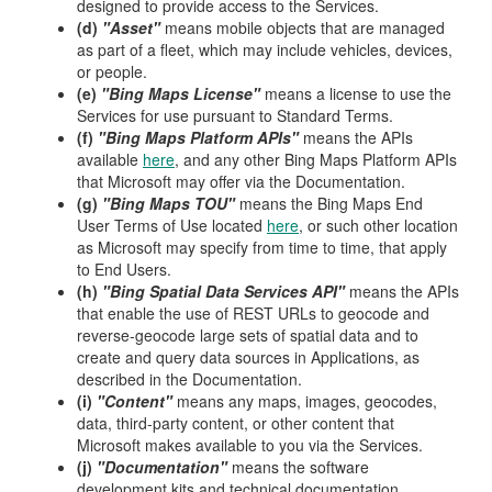
designed to provide access to the Services.
(d)
"Asset"
means mobile objects that are managed
as part of a fleet, which may include vehicles, devices,
or people.
(e)
"Bing Maps License"
means a license to use the
Services for use pursuant to Standard Terms.
(f)
"Bing Maps Platform APIs"
means the APIs
available
here
, and any other Bing Maps Platform APIs
that Microsoft may offer via the Documentation.
(g)
"Bing Maps TOU"
means the Bing Maps End
User Terms of Use located
here
, or such other location
as Microsoft may specify from time to time, that apply
to End Users.
(h)
"Bing Spatial Data Services API"
means the APIs
that enable the use of REST URLs to geocode and
reverse-geocode large sets of spatial data and to
create and query data sources in Applications, as
described in the Documentation.
(i)
"Content"
means any maps, images, geocodes,
data, third-party content, or other content that
Microsoft makes available to you via the Services.
(j)
"Documentation"
means the software
development kits and technical documentation