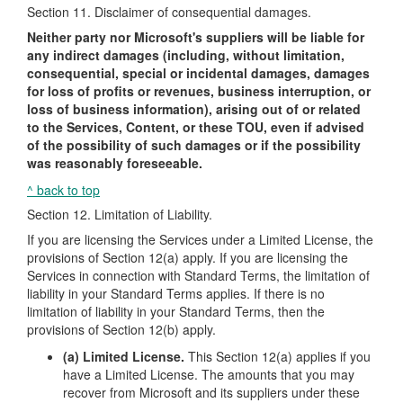
Section 11. Disclaimer of consequential damages.
Neither party nor Microsoft's suppliers will be liable for
any indirect damages (including, without limitation,
consequential, special or incidental damages, damages
for loss of profits or revenues, business interruption, or
loss of business information), arising out of or related
to the Services, Content, or these TOU, even if advised
of the possibility of such damages or if the possibility
was reasonably foreseeable.
^ back to top
Section 12. Limitation of Liability.
If you are licensing the Services under a Limited License, the
provisions of Section 12(a) apply. If you are licensing the
Services in connection with Standard Terms, the limitation of
liability in your Standard Terms applies. If there is no
limitation of liability in your Standard Terms, then the
provisions of Section 12(b) apply.
(a) Limited License.
This Section 12(a) applies if you
have a Limited License. The amounts that you may
recover from Microsoft and its suppliers under these