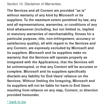
Section 10. Disclaimer of Warranties.
The Services and all Content are provided "as is"
without warranty of any kind by Microsoft or its
suppliers. To the maximum extent permitted by law, any
and all representations, warranties, or conditions of any
kind whatsoever (including, but not limited to, implied
or statutory warranties of merchantability, fitness for a
particular purpose, title, non-infringement, accuracy or
satisfactory quality), all with regard to the Services and
any Content, are expressly excluded by Microsoft and
its suppliers. Microsoft and its suppliers make no
warranty that the Services will operate properly as
integrated with the Applications, that the Services will
be uninterrupted, or that any Content will be accurate or
complete. Microsoft and its suppliers specifically
disclaim any liability for End Users' reliance on the
Services. Without limiting the foregoing, Microsoft and
its suppliers will not be liable for harm to End Users
resulting from reliance on any map, Content, or direction
provided hereunder.
^ back to top