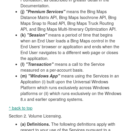
Documentation.
(j)
"Premium Services"
means the Bing Maps
Distance Matrix API, Bing Maps Isochrone API, Bing
Maps Snap to Road API, Bing Maps Truck Routing
API, and Bing Maps Multi-Itinerary Optimization API.
(k)
"Session"
means a period of time that begins
when an End User loads a Bing Maps control in the
End Users' browser or application and ends when the
End User navigates to a different web page or closes
the application.
(l)
"Transaction"
means a call to the Service
measured on a per-account basis.
(m)
"Windows App"
means using the Services in an
Application (i) built upon the Universal Windows
Platform which runs exclusively across Windows
platforms or (ii) which runs exclusively on the Windows
8.x and earlier operating systems.
^ back to top
Section 2. Volume Licensing.
(a) Definitions.
The following definitions apply with
respect to your use of the Services pursuant to a