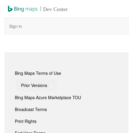
|
Dev Center
Sign in
Bing Maps Terms of Use
Prior Versions
Bing Maps Azure Marketplace TOU
Broadcast Terms
Print Rights