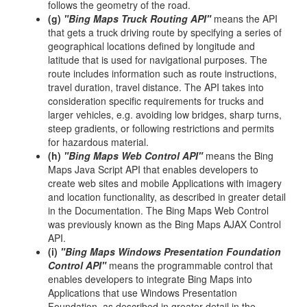
follows the geometry of the road.
(g)
"Bing Maps Truck Routing API"
means the API
that gets a truck driving route by specifying a series of
geographical locations defined by longitude and
latitude that is used for navigational purposes. The
route includes information such as route instructions,
travel duration, travel distance. The API takes into
consideration specific requirements for trucks and
larger vehicles, e.g. avoiding low bridges, sharp turns,
steep gradients, or following restrictions and permits
for hazardous material.
(h)
"Bing Maps Web Control API"
means the Bing
Maps Java Script API that enables developers to
create web sites and mobile Applications with imagery
and location functionality, as described in greater detail
in the Documentation. The Bing Maps Web Control
was previously known as the Bing Maps AJAX Control
API.
(i)
"Bing Maps Windows Presentation Foundation
Control API"
means the programmable control that
enables developers to integrate Bing Maps into
Applications that use Windows Presentation
Foundation, as described in greater detail in the