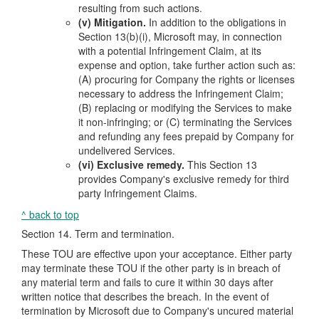
resulting from such actions.
(v) Mitigation.
In addition to the obligations in
Section 13(b)(i), Microsoft may, in connection
with a potential Infringement Claim, at its
expense and option, take further action such as:
(A) procuring for Company the rights or licenses
necessary to address the Infringement Claim;
(B) replacing or modifying the Services to make
it non-infringing; or (C) terminating the Services
and refunding any fees prepaid by Company for
undelivered Services.
(vi) Exclusive remedy.
This Section 13
provides Company's exclusive remedy for third
party Infringement Claims.
^ back to top
Section 14. Term and termination.
These TOU are effective upon your acceptance. Either party
may terminate these TOU if the other party is in breach of
any material term and fails to cure it within 30 days after
written notice that describes the breach. In the event of
termination by Microsoft due to Company's uncured material