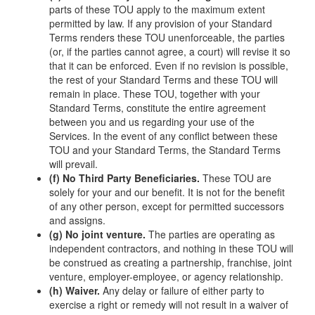
parts of these TOU apply to the maximum extent
permitted by law. If any provision of your Standard
Terms renders these TOU unenforceable, the parties
(or, if the parties cannot agree, a court) will revise it so
that it can be enforced. Even if no revision is possible,
the rest of your Standard Terms and these TOU will
remain in place. These TOU, together with your
Standard Terms, constitute the entire agreement
between you and us regarding your use of the
Services. In the event of any conflict between these
TOU and your Standard Terms, the Standard Terms
will prevail.
(f) No Third Party Beneficiaries.
These TOU are
solely for your and our benefit. It is not for the benefit
of any other person, except for permitted successors
and assigns.
(g) No joint venture.
The parties are operating as
independent contractors, and nothing in these TOU will
be construed as creating a partnership, franchise, joint
venture, employer-employee, or agency relationship.
(h) Waiver.
Any delay or failure of either party to
exercise a right or remedy will not result in a waiver of