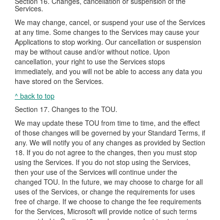
Section 16. Changes, cancellation or suspension of the
Services.
We may change, cancel, or suspend your use of the Services
at any time. Some changes to the Services may cause your
Applications to stop working. Our cancellation or suspension
may be without cause and/or without notice. Upon
cancellation, your right to use the Services stops
immediately, and you will not be able to access any data you
have stored on the Services.
^ back to top
Section 17. Changes to the TOU.
We may update these TOU from time to time, and the effect
of those changes will be governed by your Standard Terms, if
any. We will notify you of any changes as provided by Section
18. If you do not agree to the changes, then you must stop
using the Services. If you do not stop using the Services,
then your use of the Services will continue under the
changed TOU. In the future, we may choose to charge for all
uses of the Services, or change the requirements for uses
free of charge. If we choose to change the fee requirements
for the Services, Microsoft will provide notice of such terms