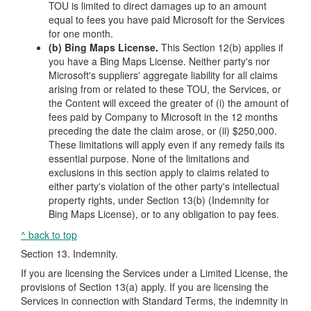
TOU is limited to direct damages up to an amount
equal to fees you have paid Microsoft for the Services
for one month.
(b) Bing Maps License.
This Section 12(b) applies if
you have a Bing Maps License. Neither party's nor
Microsoft's suppliers' aggregate liability for all claims
arising from or related to these TOU, the Services, or
the Content will exceed the greater of (i) the amount of
fees paid by Company to Microsoft in the 12 months
preceding the date the claim arose, or (ii) $250,000.
These limitations will apply even if any remedy fails its
essential purpose. None of the limitations and
exclusions in this section apply to claims related to
either party's violation of the other party's intellectual
property rights, under Section 13(b) (Indemnity for
Bing Maps License), or to any obligation to pay fees.
^ back to top
Section 13. Indemnity.
If you are licensing the Services under a Limited License, the
provisions of Section 13(a) apply. If you are licensing the
Services in connection with Standard Terms, the indemnity in