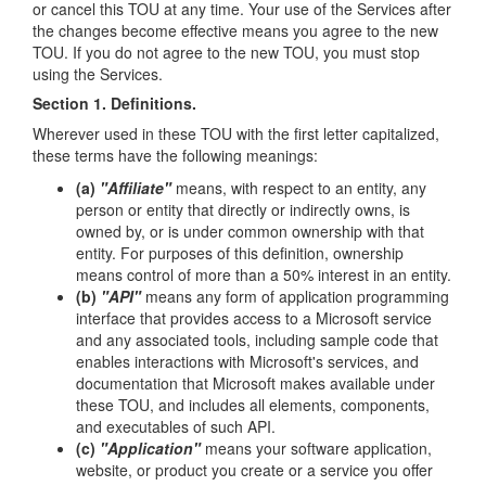
or cancel this TOU at any time. Your use of the Services after
the changes become effective means you agree to the new
TOU. If you do not agree to the new TOU, you must stop
using the Services.
Section 1. Definitions.
Wherever used in these TOU with the first letter capitalized,
these terms have the following meanings:
(a)
"Affiliate"
means, with respect to an entity, any
person or entity that directly or indirectly owns, is
owned by, or is under common ownership with that
entity. For purposes of this definition, ownership
means control of more than a 50% interest in an entity.
(b)
"API"
means any form of application programming
interface that provides access to a Microsoft service
and any associated tools, including sample code that
enables interactions with Microsoft's services, and
documentation that Microsoft makes available under
these TOU, and includes all elements, components,
and executables of such API.
(c)
"Application"
means your software application,
website, or product you create or a service you offer