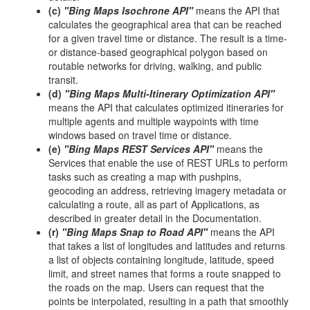
(c)
"Bing Maps Isochrone API"
means the API that
calculates the geographical area that can be reached
for a given travel time or distance. The result is a time-
or distance-based geographical polygon based on
routable networks for driving, walking, and public
transit.
(d)
"Bing Maps Multi-Itinerary Optimization API"
means the API that calculates optimized itineraries for
multiple agents and multiple waypoints with time
windows based on travel time or distance.
(e)
"Bing Maps REST Services API"
means the
Services that enable the use of REST URLs to perform
tasks such as creating a map with pushpins,
geocoding an address, retrieving imagery metadata or
calculating a route, all as part of Applications, as
described in greater detail in the Documentation.
(r)
"Bing Maps Snap to Road API"
means the API
that takes a list of longitudes and latitudes and returns
a list of objects containing longitude, latitude, speed
limit, and street names that forms a route snapped to
the roads on the map. Users can request that the
points be interpolated, resulting in a path that smoothly