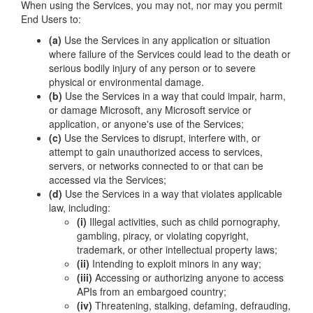
When using the Services, you may not, nor may you permit
End Users to:
(a)
Use the Services in any application or situation
where failure of the Services could lead to the death or
serious bodily injury of any person or to severe
physical or environmental damage.
(b)
Use the Services in a way that could impair, harm,
or damage Microsoft, any Microsoft service or
application, or anyone's use of the Services;
(c)
Use the Services to disrupt, interfere with, or
attempt to gain unauthorized access to services,
servers, or networks connected to or that can be
accessed via the Services;
(d)
Use the Services in a way that violates applicable
law, including:
(i)
Illegal activities, such as child pornography,
gambling, piracy, or violating copyright,
trademark, or other intellectual property laws;
(ii)
Intending to exploit minors in any way;
(iii)
Accessing or authorizing anyone to access
APIs from an embargoed country;
(iv)
Threatening, stalking, defaming, defrauding,