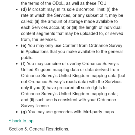
the terms of the ODbL, as well as these TOU.
(d)
Microsoft may, in its sole discretion, limit: (i) the
rate at which the Services, or any subset of it, may be
called; (ii) the amount of storage made available to
each Services account; or (iii) the length of individual
content segments that may be uploaded to, or served
from, the Services.
(e)
You may only use Content from Ordnance Survey
in Applications that you make available to the general
public.
(f)
You may combine or overlay Ordnance Survey's
United Kingdom mapping data or data derived from
Ordnance Survey's United Kingdom mapping data (but
not Ordnance Survey's roads data) with the Services,
only if you (i) have procured all such rights to
Ordnance Survey's United Kingdom mapping data;
and (ii) such use is consistent with your Ordnance
Survey license.
(g)
You may use geocodes with third-party maps.
^ back to top
Section 5. General Restrictions.