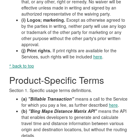
that, or any other, right or remedy. No waiver will be
effective unless made in writing and signed by an
authorized representative of the waiving party.
(i) Logos; marketing.
Except as otherwise agreed to
by the parties in writing, neither party will use any logo
or trademark of the other party for marketing or any
other purpose without the other party's prior written
approval.
(j) Print rights.
If print rights are available for the
Services, such rights will be included
here
.
^ back to top
Product-Specific Terms
Section 1. Specific usage terms definitions.
(a)
"Billable Transaction"
means a call to the Service
for which you pay a fee, as further described
here
.
(b)
"Bing Maps Distance Matrix API"
means the API
that enables developers to generate and calculate
travel time and distance information between various
origin and destination locations, but without the routing
details.