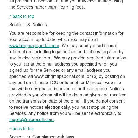
as provided in Section 18, and you may elect to stop using
the Services rather than incurring fees.
^ back to top
Section 18. Notices.
You are responsible for keeping the contact information for
your account up to date, which you may do at
www.bingmapsportal.com
. We may send you additional
information, including legal notices and notices required by
law, in electronic form. We may provide required information
to you: (a) at the email address you specified when you
signed up for the Services or any email address you
specified via www.bingmapsportal.com; or (b) by posting on
any portion of these TOU or to another Microsoft web site
that will be designated in advance for this purpose. Notices
provided to you via email will be deemed given and received
on the transmission date of the email. If you do not consent
to receive notices electronically, you must stop using the
Services. Any notice from you will be sent electronically to:
maplic@microsoft.com
.
^ back to top
Section 19. Compliance with laws.