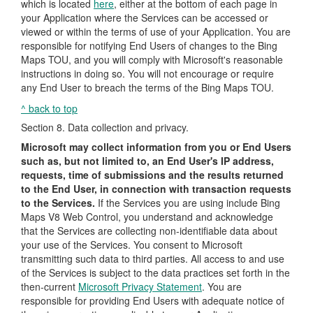
which is located
here
, either at the bottom of each page in
your Application where the Services can be accessed or
viewed or within the terms of use of your Application. You are
responsible for notifying End Users of changes to the Bing
Maps TOU, and you will comply with Microsoft's reasonable
instructions in doing so. You will not encourage or require
any End User to breach the terms of the Bing Maps TOU.
^ back to top
Section 8. Data collection and privacy.
Microsoft may collect information from you or End Users
such as, but not limited to, an End User's IP address,
requests, time of submissions and the results returned
to the End User, in connection with transaction requests
to the Services.
If the Services you are using include Bing
Maps V8 Web Control, you understand and acknowledge
that the Services are collecting non-identifiable data about
your use of the Services. You consent to Microsoft
transmitting such data to third parties. All access to and use
of the Services is subject to the data practices set forth in the
then-current
Microsoft Privacy Statement
. You are
responsible for providing End Users with adequate notice of