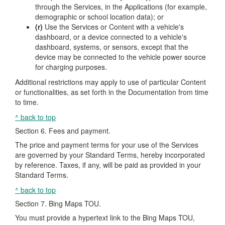
through the Services, in the Applications (for example,
demographic or school location data); or
(r)
Use the Services or Content with a vehicle's
dashboard, or a device connected to a vehicle's
dashboard, systems, or sensors, except that the
device may be connected to the vehicle power source
for charging purposes.
Additional restrictions may apply to use of particular Content
or functionalities, as set forth in the Documentation from time
to time.
^ back to top
Section 6. Fees and payment.
The price and payment terms for your use of the Services
are governed by your Standard Terms, hereby incorporated
by reference. Taxes, if any, will be paid as provided in your
Standard Terms.
^ back to top
Section 7. Bing Maps TOU.
You must provide a hypertext link to the Bing Maps TOU,