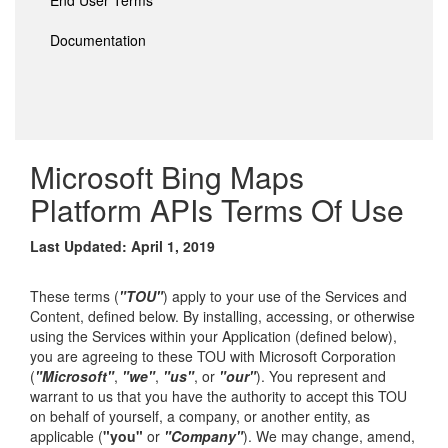
End User Terms
Documentation
Microsoft Bing Maps
Platform APIs Terms Of Use
Last Updated: April 1, 2019
These terms (
"TOU"
) apply to your use of the Services and
Content, defined below. By installing, accessing, or otherwise
using the Services within your Application (defined below),
you are agreeing to these TOU with Microsoft Corporation
(
"Microsoft"
,
"we"
,
"us"
, or
"our"
). You represent and
warrant to us that you have the authority to accept this TOU
on behalf of yourself, a company, or another entity, as
applicable (
"you"
or
"Company"
). We may change, amend,